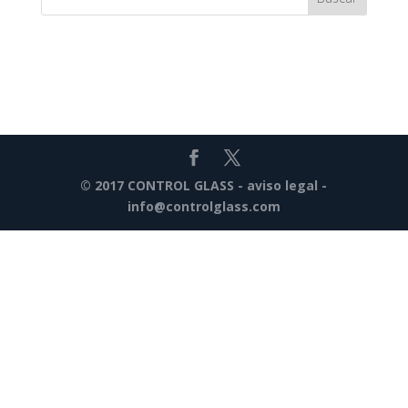
© 2017 CONTROL GLASS -
aviso legal
-
info@controlglass.com