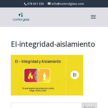
978 601 036
info@controlglass.com
EI-integridad-aislamiento