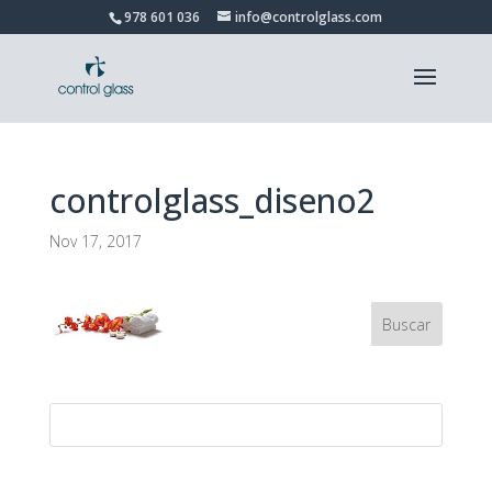
978 601 036
info@controlglass.com
controlglass_diseno2
Nov 17, 2017