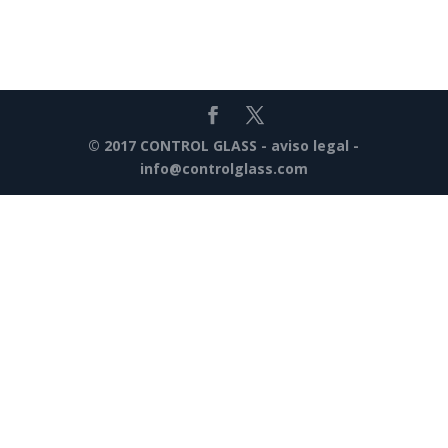
© 2017 CONTROL GLASS -
aviso legal
-
info@controlglass.com