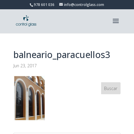
978 601 036
info@controlglass.com
balneario_paracuellos3
Jun 23, 2017