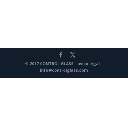
© 2017 CONTROL GLASS -
aviso legal
-
info@controlglass.com