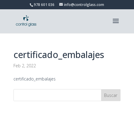
978 601 036
info@controlglass.com
certificado_embalajes
Feb 2, 2022
certificado_embalajes