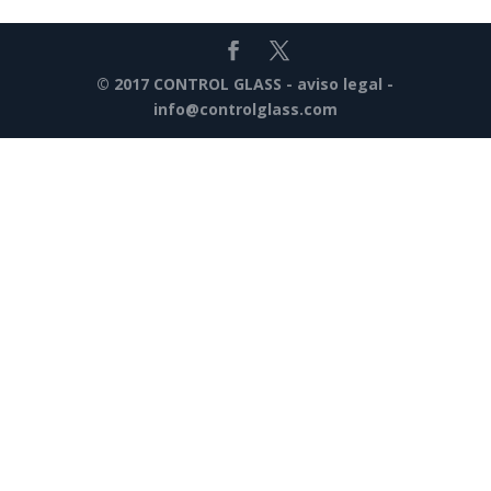
© 2017 CONTROL GLASS -
aviso legal
-
info@controlglass.com