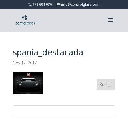
978 601 036
info@controlglass.com
spania_destacada
Nov 17, 2017