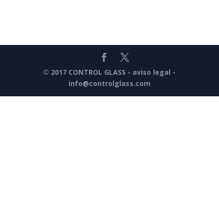
© 2017 CONTROL GLASS -
aviso legal
-
info@controlglass.com