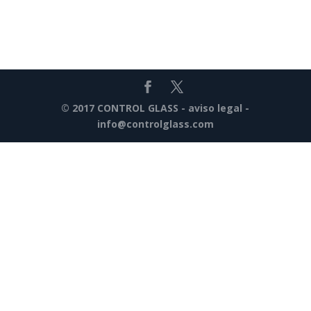
© 2017 CONTROL GLASS -
aviso legal
-
info@controlglass.com