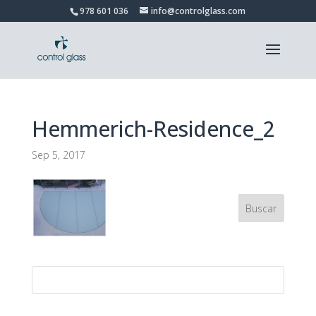
978 601 036
info@controlglass.com
Hemmerich-Residence_2
Sep 5, 2017