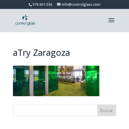
978 601 036
info@controlglass.com
aTry Zaragoza