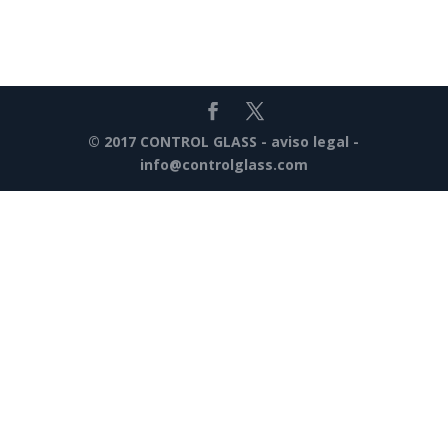
© 2017 CONTROL GLASS -
aviso legal
-
info@controlglass.com