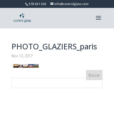
978 601 036
info@controlglass.com
PHOTO_GLAZIERS_paris
Nov 13, 2017