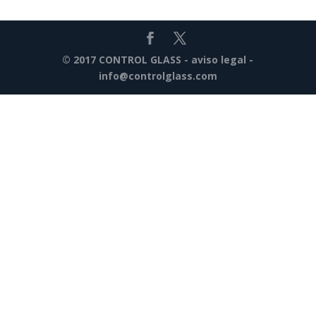
© 2017 CONTROL GLASS -
aviso legal
-
info@controlglass.com