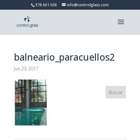
978 601 036
info@controlglass.com
balneario_paracuellos2
Jun 23, 2017