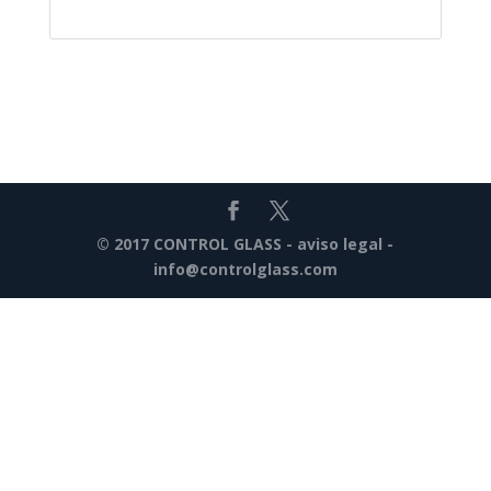
© 2017 CONTROL GLASS -
aviso legal
-
info@controlglass.com