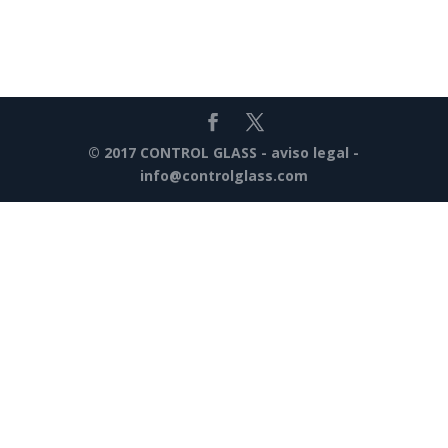
© 2017 CONTROL GLASS -
aviso legal
-
info@controlglass.com