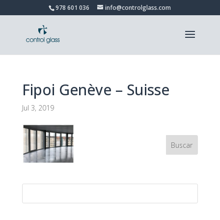
978 601 036
info@controlglass.com
Fipoi Genève – Suisse
Jul 3, 2019