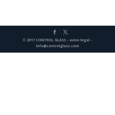
© 2017 CONTROL GLASS -
aviso legal
-
info@controlglass.com