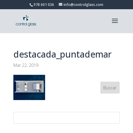
978 601 036
info@controlglass.com
destacada_puntademar
Mar 22, 2019